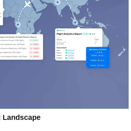
ng Landscape