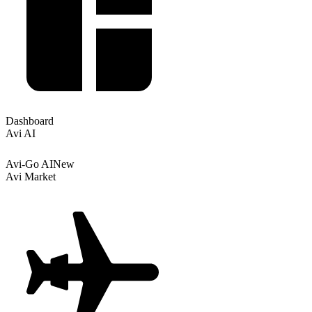
Dashboard
Avi AI
Avi-Go AI
New
Avi Market