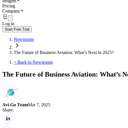
Insights
Pricing
Company
Log in
Start Free Trial
Newsroom
The Future of Business Aviation: What’s Next in 2025?
<
Back to Newsroom
The Future of Business Aviation: What’s N
Avi-Go Team
Mar 7, 2025
Share: