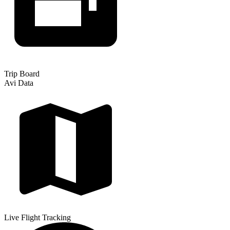
Trip Board
Avi Data
Live Flight Tracking