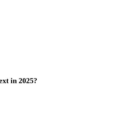
ext in 2025?