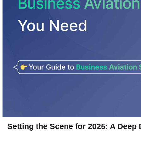
Setting the Scene for 2025: A Deep