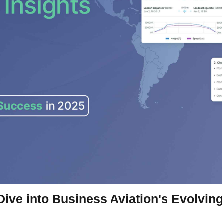
 Dive into Business Aviation's Evolvi