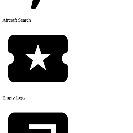
Aircraft Search
Empty Legs