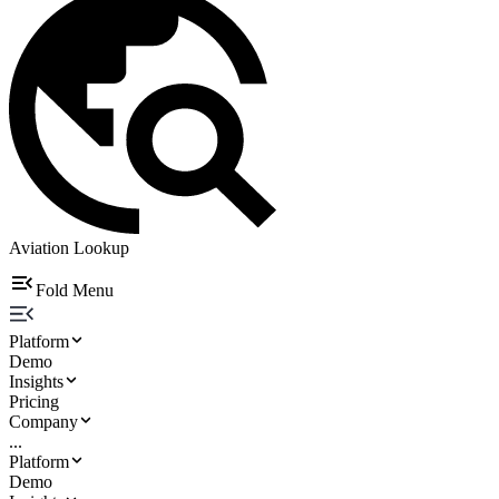
Aviation Lookup
Fold Menu
Platform
Demo
Insights
Pricing
Company
...
Platform
Demo