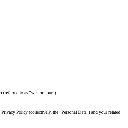
 (referred to as "we" or "our").
 Privacy Policy (collectively, the "Personal Data") and your related