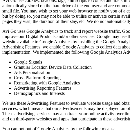
Avi-Go use cookies, beacons, tags, and scripts to collect and track i
automatically stored on the hard drive of the end user and are commonl
small file. You may wish to set your web browser to notify you of a c
but by doing so, you may not be able to utilise or activate certain ava
pages they visit, the duration of their stay, etc. We do not automatica
Avi-Go uses Google Analytics to track and report website traffic. Goo
improve our Digital Products and/or other services. Google may use th
website available to Google Analytics by installing the Google Analy
Advertising Features, we enable Google Analytics to collect data about
implementation. We implemented the following Google Analytics Adve
Google Signals
Granular Location Device Data Collection
Ads Personalisation
Cross Platform Reporting
Remarketing with Google Analytics
Advertising Reporting Features
Demographics and Interests
We use these Advertising Features to evaluate website usage and obtai
services, which means that our advertisements may be displayed on othe
These advertising services may also track your online activity over t
and on third-party websites and apps that participate in these advertisi
You can opt out of Google Analytics by the following means: