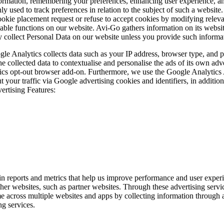
nformation, remembering your preferences, enhancing user experience, an
y used to track preferences in relation to the subject of such a website
ookie placement request or refuse to accept cookies by modifying relev
ilable functions on our website. Avi-Go gathers information on its websit
lly collect Personal Data on our website unless you provide such informa
gle Analytics collects data such as your IP address, browser type, and
e collected data to contextualise and personalise the ads of its own ad
tics opt-out browser add-on. Furthermore, we use the Google Analytics 
 your traffic via Google advertising cookies and identifiers, in additio
rtising Features:
n reports and metrics that help us improve performance and user experie
r websites, such as partner websites. Through these advertising services
ime across multiple websites and apps by collecting information through
ng services.