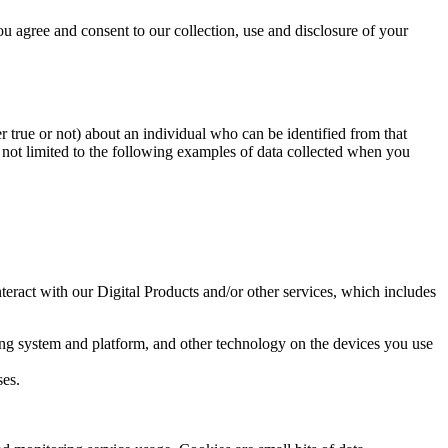
ou agree and consent to our collection, use and disclosure of your
r true or not) about an individual who can be identified from that
s not limited to the following examples of data collected when you
eract with our Digital Products and/or other services, which includes
ting system and platform, and other technology on the devices you use
ses.