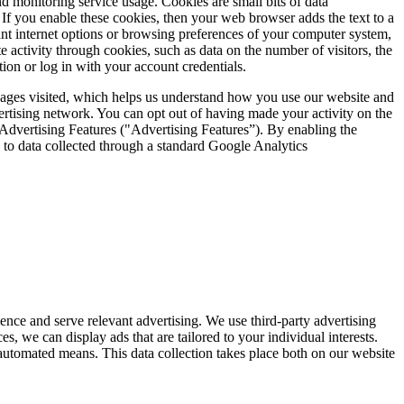
d monitoring service usage. Cookies are small bits of data
. If you enable these cookies, then your web browser adds the text to a
ant internet options or browsing preferences of your computer system,
e activity through cookies, such as data on the number of visitors, the
tion or log in with your account credentials.
 pages visited, which helps us understand how you use our website and
vertising network. You can opt out of having made your activity on the
Advertising Features ("Advertising Features”). By enabling the
n to data collected through a standard Google Analytics
nce and serve relevant advertising. We use third-party advertising
, we can display ads that are tailored to your individual interests.
 automated means. This data collection takes place both on our website