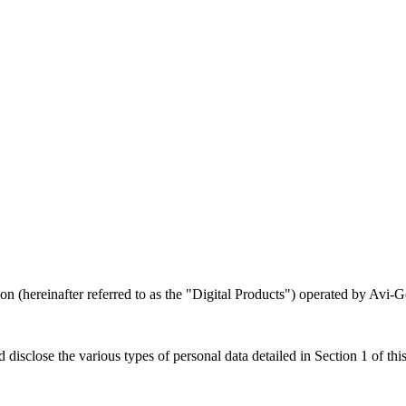
n (hereinafter referred to as the "Digital Products") operated by Avi-Go
disclose the various types of personal data detailed in Section 1 of this