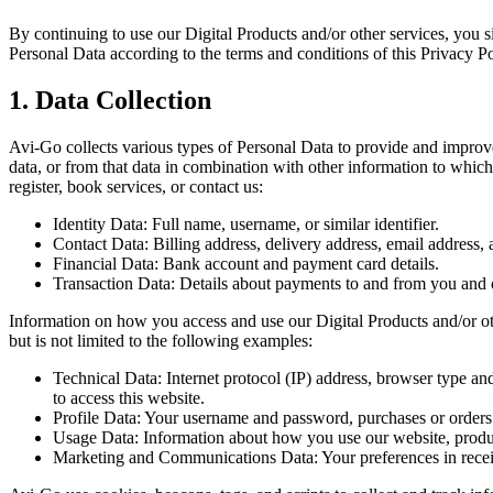
By continuing to use our Digital Products and/or other services, you s
Personal Data according to the terms and conditions of this Privacy Po
1. Data Collection
Avi-Go collects various types of Personal Data to provide and improve 
data, or from that data in combination with other information to whic
register, book services, or contact us:
Identity Data: Full name, username, or similar identifier.
Contact Data: Billing address, delivery address, email address,
Financial Data: Bank account and payment card details.
Transaction Data: Details about payments to and from you and o
Information on how you access and use our Digital Products and/or oth
but is not limited to the following examples:
Technical Data: Internet protocol (IP) address, browser type an
to access this website.
Profile Data: Your username and password, purchases or orders 
Usage Data: Information about how you use our website, produc
Marketing and Communications Data: Your preferences in rece