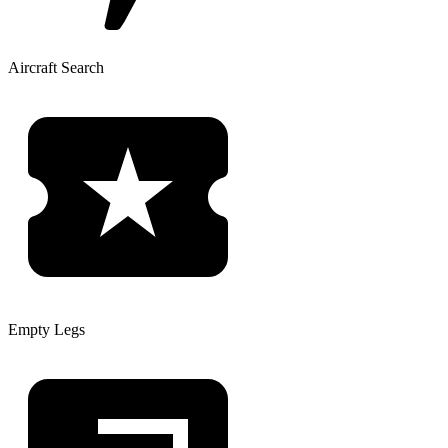
Aircraft Search
Empty Legs