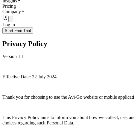
Insights
Pricing
Company
Log in
Start Free Trial
Privacy Policy
Version 1.1
Effective Date: 22 July 2024
Thank you for choosing to use the Avi-Go website or mobile applicatio
This Privacy Policy aims to inform you about how we collect, use, and 
choices regarding such Personal Data.