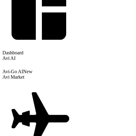
Dashboard
Avi AI
Avi-Go AI
New
Avi Market