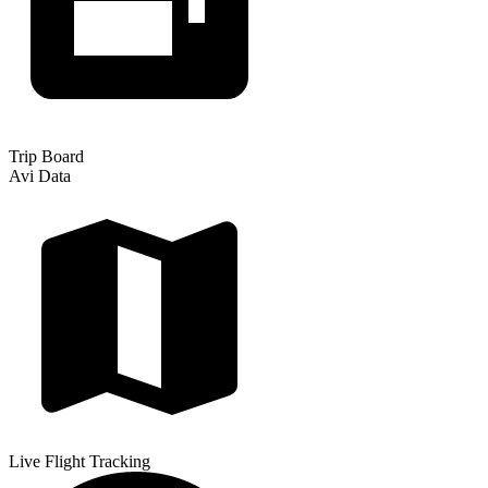
Trip Board
Avi Data
Live Flight Tracking