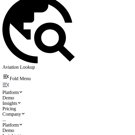
Aviation Lookup
Fold Menu
Platform
Demo
Insights
Pricing
Company
...
Platform
Demo