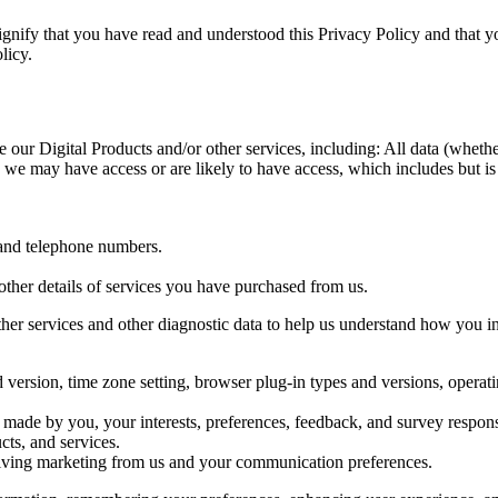
ignify that you have read and understood this Privacy Policy and that y
licy.
our Digital Products and/or other services, including: All data (whethe
h we may have access or are likely to have access, which includes but i
 and telephone numbers.
ther details of services you have purchased from us.
er services and other diagnostic data to help us understand how you int
d version, time zone setting, browser plug-in types and versions, opera
made by you, your interests, preferences, feedback, and survey respon
ts, and services.
iving marketing from us and your communication preferences.