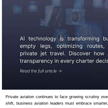
Private aviation continues to face growing scrutiny ov
shift, business aviation leaders must embrace smarter,