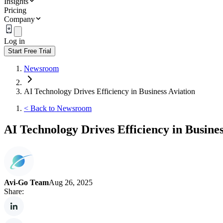
Insights
Pricing
Company
Log in
Start Free Trial
Newsroom
AI Technology Drives Efficiency in Business Aviation
<
Back to Newsroom
AI Technology Drives Efficiency in Busines
Avi-Go Team
Aug 26, 2025
Share: