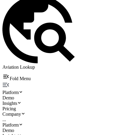
Aviation Lookup
Fold Menu
Platform
Demo
Insights
Pricing
Company
...
Platform
Demo