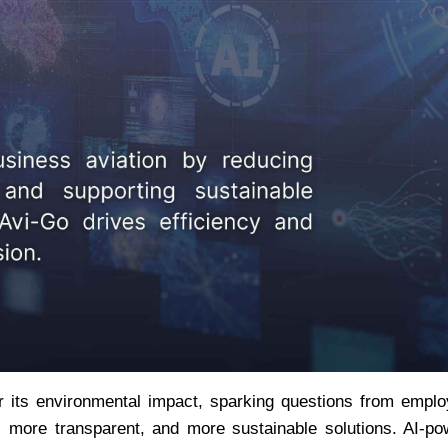
er its environmental impact, sparking questions from emplo
 more transparent, and more sustainable solutions. AI-po