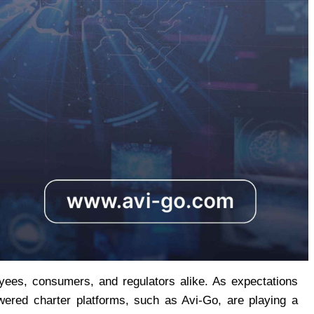
yees, consumers, and regulators alike. As expectations 
wered charter platforms, such as Avi-Go, are playing a 