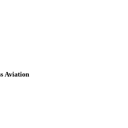
s Aviation