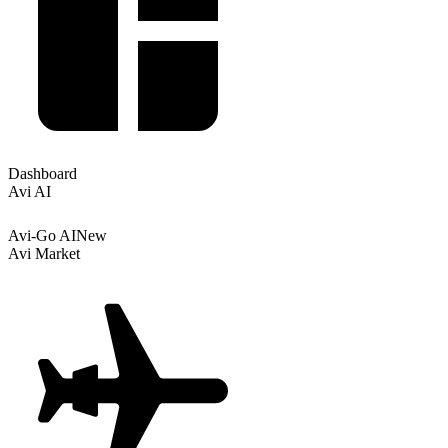
Dashboard
Avi AI
Avi-Go AI
New
Avi Market