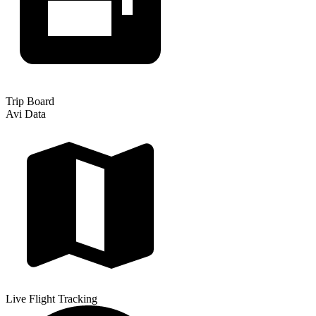
Trip Board
Avi Data
Live Flight Tracking