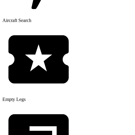
Aircraft Search
Empty Legs