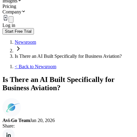
Insights
Pricing
Company
Log in
Start Free Trial
Newsroom
Is There an AI Built Specifically for Business Aviation?
<
Back to Newsroom
Is There an AI Built Specifically for
Business Aviation?
Avi-Go Team
Jan 20, 2026
Share: