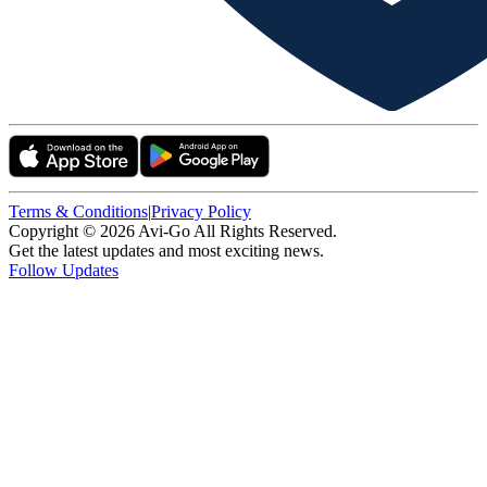
Terms & Conditions
|
Privacy Policy
Copyright ©
2026
Avi-Go All Rights Reserved.
Get the latest updates and most exciting news.
Follow Updates