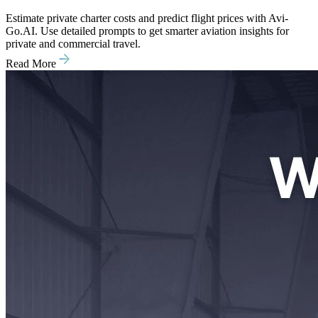
Estimate private charter costs and predict flight prices with Avi-
Go.AI. Use detailed prompts to get smarter aviation insights for
private and commercial travel.
Read More