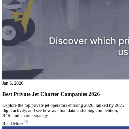
Jan 6, 2026
Best Private Jet Charter Companies 2026
Explore the top private jet operators entering 2026, ranked by 2025
flight activity, and see how aviation data is shaping competition,
ROI, and charter strategy.
Read More