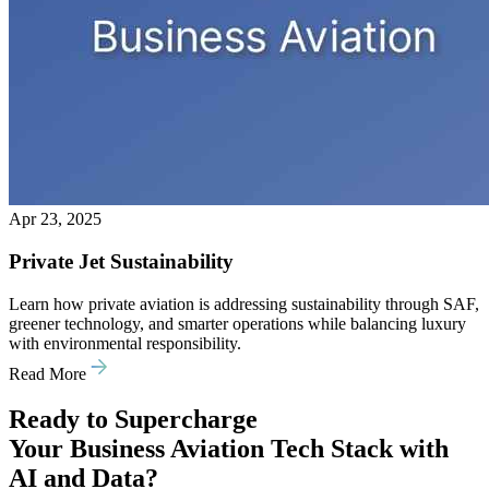
Apr 23, 2025
Private Jet Sustainability
Learn how private aviation is addressing sustainability through SAF,
greener technology, and smarter operations while balancing luxury
with environmental responsibility.
Read More
Ready to Supercharge
Your Business Aviation Tech Stack with
AI and Data?