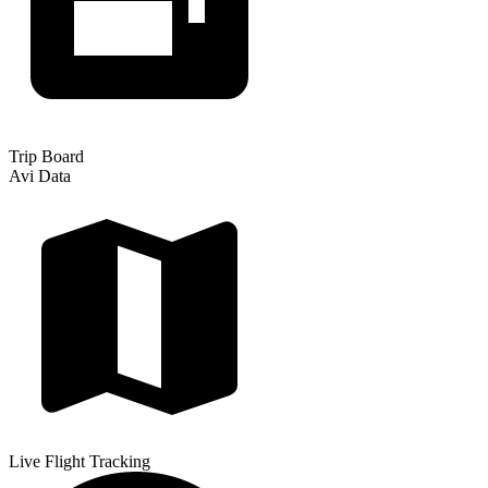
Trip Board
Avi Data
Live Flight Tracking