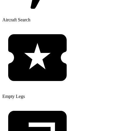
Aircraft Search
Empty Legs