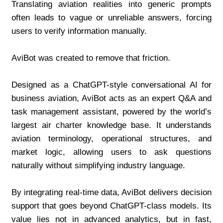
Translating aviation realities into generic prompts 
often leads to vague or unreliable answers, forcing 
users to verify information manually.
AviBot was created to remove that friction.
Designed as a ChatGPT-style conversational AI for 
business aviation, AviBot acts as an expert Q&A and 
task management assistant, powered by the world’s 
largest air charter knowledge base. It understands 
aviation terminology, operational structures, and 
market logic, allowing users to ask questions 
naturally without simplifying industry language.
By integrating real-time data, AviBot delivers decision 
support that goes beyond ChatGPT-class models. Its 
value lies not in advanced analytics, but in fast, 