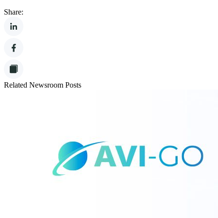
Share:
Related Newsroom Posts