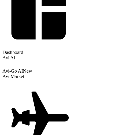
Dashboard
Avi AI
Avi-Go AI
New
Avi Market