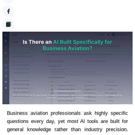
Business aviation professionals ask highly specific 
questions every day, yet most AI tools are built for 
general knowledge rather than industry precision. 