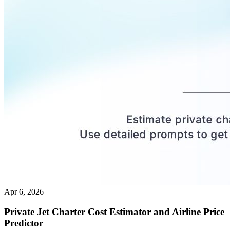
Apr 6, 2026
Private Jet Charter Cost Estimator and Airline Price
Predictor