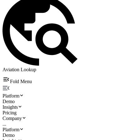
Aviation Lookup
Fold Menu
Platform
Demo
Insights
Pricing
Company
...
Platform
Demo