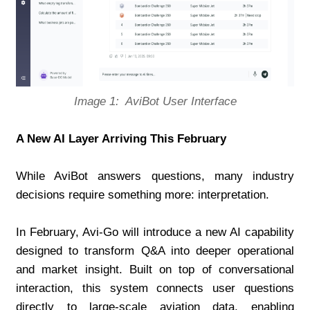
Image 1:  AviBot User Interface
A New AI Layer Arriving This February
While AviBot answers questions, many industry 
decisions require something more: interpretation.
In February, Avi-Go will introduce a new AI capability 
designed to transform Q&A into deeper operational 
and market insight. Built on top of conversational 
interaction, this system connects user questions 
directly to large-scale aviation data, enabling 