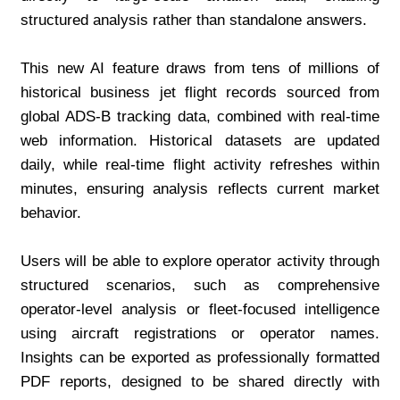
structured analysis rather than standalone answers.
This new AI feature draws from tens of millions of 
historical business jet flight records sourced from 
global ADS-B tracking data, combined with real-time 
web information. Historical datasets are updated 
daily, while real-time flight activity refreshes within 
minutes, ensuring analysis reflects current market 
behavior.
Users will be able to explore operator activity through 
structured scenarios, such as comprehensive 
operator-level analysis or fleet-focused intelligence 
using aircraft registrations or operator names. 
Insights can be exported as professionally formatted 
PDF reports, designed to be shared directly with 