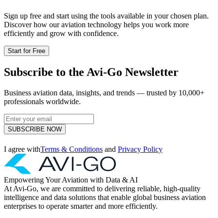
Sign up free and start using the tools available in your chosen plan.
Discover how our aviation technology helps you work more
efficiently and grow with confidence.
Start for Free
Subscribe to the Avi-Go Newsletter
Business aviation data, insights, and trends — trusted by 10,000+
professionals worldwide.
SUBSCRIBE NOW
I agree with
Terms & Conditions
and
Privacy Policy
Empowering Your Aviation with Data & AI
At Avi-Go, we are committed to delivering reliable, high-quality
intelligence and data solutions that enable global business aviation
enterprises to operate smarter and more efficiently.