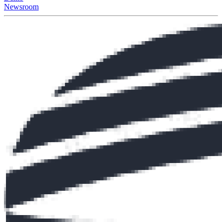
Newsroom