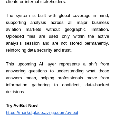
clients or internal stakeholders.
The system is built with global coverage in mind, 
supporting analysis across all major business 
aviation markets without geographic limitation. 
Uploaded files are used only within the active 
analysis session and are not stored permanently, 
reinforcing data security and trust.
This upcoming AI layer represents a shift from 
answering questions to understanding what those 
answers mean, helping professionals move from 
information gathering to confident, data-backed 
decisions.
Try AviBot Now!
https://marketplace.avi-go.com/avibot