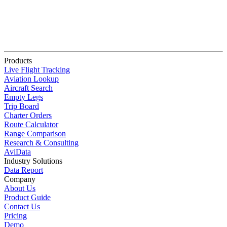
Products
Live Flight Tracking
Aviation Lookup
Aircraft Search
Empty Legs
Trip Board
Charter Orders
Route Calculator
Range Comparison
Research & Consulting
AviData
Industry Solutions
Data Report
Company
About Us
Product Guide
Contact Us
Pricing
Demo