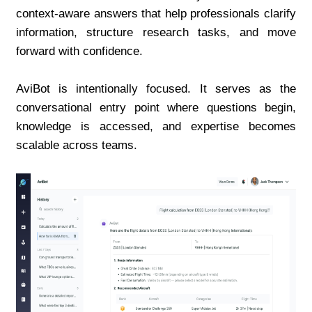
context-aware answers that help professionals clarify 
information, structure research tasks, and move 
forward with confidence.
AviBot is intentionally focused. It serves as the 
conversational entry point where questions begin, 
knowledge is accessed, and expertise becomes 
scalable across teams.