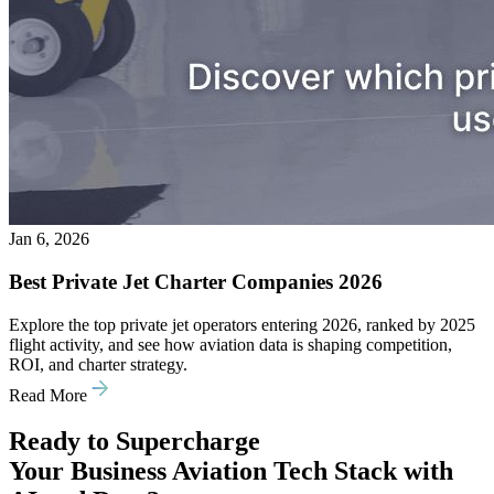
Jan 6, 2026
Best Private Jet Charter Companies 2026
Explore the top private jet operators entering 2026, ranked by 2025
flight activity, and see how aviation data is shaping competition,
ROI, and charter strategy.
Read More
Ready to Supercharge
Your Business Aviation Tech Stack with