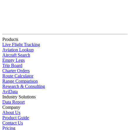
Products
Live Flight Tracking
Aviation Lookup
Aircraft Search
Empty Legs
Trip Board
Charter Orders
Route Calculator
Range Comparison
Research & Consulting
AviData
Industry Solutions
Data Report
Company
About Us
Product Guide
Contact Us
Pricing