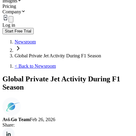
Insights
Pricing
Company
Log in
Start Free Trial
Newsroom
Global Private Jet Activity During F1 Season
<
Back to Newsroom
Global Private Jet Activity During F1
Season
Avi-Go Team
Feb 26, 2026
Share: