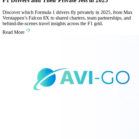
F1 Drivers and Their Private Jets in 2025
Discover which Formula 1 drivers fly privately in 2025, from Max
Verstappen’s Falcon 8X to shared charters, team partnerships, and
behind-the-scenes travel insights across the F1 grid.
Read More