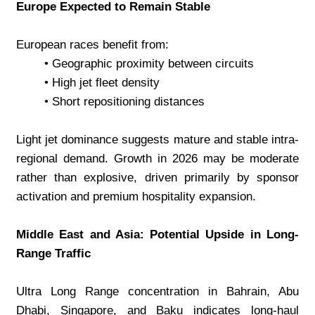
Europe Expected to Remain Stable
European races benefit from:
Geographic proximity between circuits
High jet fleet density
Short repositioning distances
Light jet dominance suggests mature and stable intra-
regional demand. Growth in 2026 may be moderate 
rather than explosive, driven primarily by sponsor 
activation and premium hospitality expansion.
Middle East and Asia: Potential Upside in Long-
Range Traffic
Ultra Long Range concentration in Bahrain, Abu 
Dhabi, Singapore, and Baku indicates long-haul 