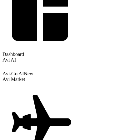
Dashboard
Avi AI
Avi-Go AI
New
Avi Market