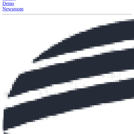
Demo
Newsroom