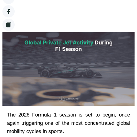
The 2026 Formula 1 season is set to begin, once 
again triggering one of the most concentrated global 
mobility cycles in sports.