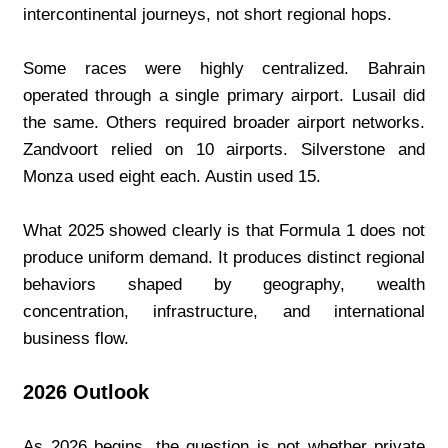
intercontinental journeys, not short regional hops.
Some races were highly centralized. Bahrain 
operated through a single primary airport. Lusail did 
the same. Others required broader airport networks. 
Zandvoort relied on 10 airports. Silverstone and 
Monza used eight each. Austin used 15.
What 2025 showed clearly is that Formula 1 does not 
produce uniform demand. It produces distinct regional 
behaviors shaped by geography, wealth 
concentration, infrastructure, and international 
business flow.
2026 Outlook
As 2026 begins, the question is not whether private 