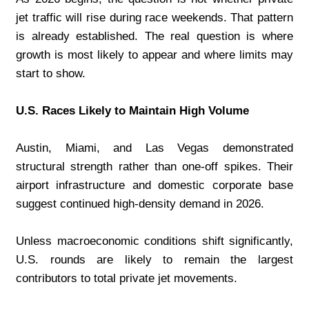
jet traffic will rise during race weekends. That pattern 
is already established. The real question is where 
growth is most likely to appear and where limits may 
start to show.
U.S. Races Likely to Maintain High Volume
Austin, Miami, and Las Vegas demonstrated 
structural strength rather than one-off spikes. Their 
airport infrastructure and domestic corporate base 
suggest continued high-density demand in 2026.
Unless macroeconomic conditions shift significantly, 
U.S. rounds are likely to remain the largest 
contributors to total private jet movements.