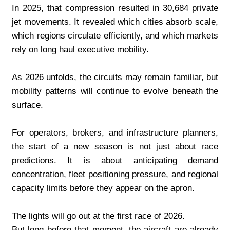
In 2025, that compression resulted in 30,684 private 
jet movements. It revealed which cities absorb scale, 
which regions circulate efficiently, and which markets 
rely on long haul executive mobility.
As 2026 unfolds, the circuits may remain familiar, but 
mobility patterns will continue to evolve beneath the 
surface.
For operators, brokers, and infrastructure planners, 
the start of a new season is not just about race 
predictions. It is about anticipating demand 
concentration, fleet positioning pressure, and regional 
capacity limits before they appear on the apron.
The lights will go out at the first race of 2026.
But long before that moment, the aircraft are already 