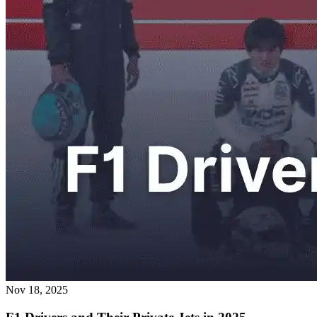
Nov 18, 2025