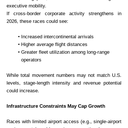
executive mobility.
If cross-border corporate activity strengthens in 
2026, these races could see:
Increased intercontinental arrivals
Higher average flight distances
Greater fleet utilization among long-range 
operators
While total movement numbers may not match U.S. 
levels, stage-length intensity and revenue potential 
could increase.
Infrastructure Constraints May Cap Growth
Races with limited airport access (e.g., single-airport 