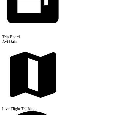
Trip Board
Avi Data
Live Flight Tracking