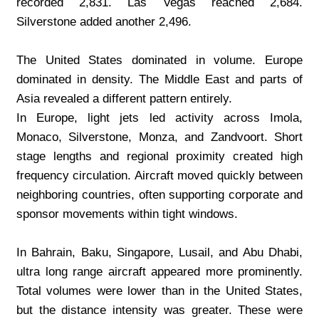
recorded 2,831. Las Vegas reached 2,684. 
Silverstone added another 2,496.
The United States dominated in volume. Europe 
dominated in density. The Middle East and parts of 
Asia revealed a different pattern entirely.
In Europe, light jets led activity across Imola, 
Monaco, Silverstone, Monza, and Zandvoort. Short 
stage lengths and regional proximity created high 
frequency circulation. Aircraft moved quickly between 
neighboring countries, often supporting corporate and 
sponsor movements within tight windows.
In Bahrain, Baku, Singapore, Lusail, and Abu Dhabi, 
ultra long range aircraft appeared more prominently. 
Total volumes were lower than in the United States, 
but the distance intensity was greater. These were 