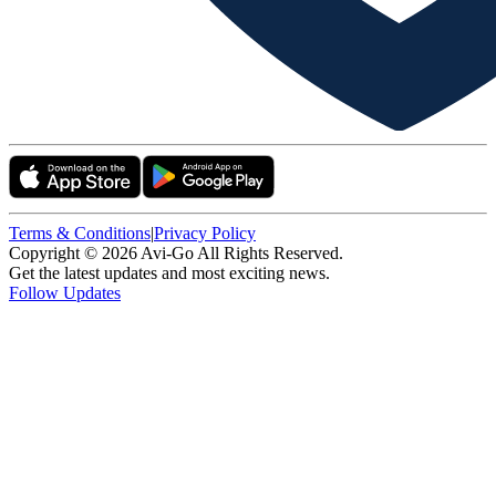
Terms & Conditions
|
Privacy Policy
Copyright ©
2026
Avi-Go All Rights Reserved.
Get the latest updates and most exciting news.
Follow Updates