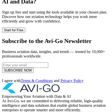
AI and Data?
Sign up free and start using the tools available in your chosen plan.
Discover how our aviation technology helps you work more
efficiently and grow with confidence.
Start for Free
Subscribe to the Avi-Go Newsletter
Business aviation data, insights, and trends — trusted by 10,000+
professionals worldwide.
SUBSCRIBE NOW
I agree with
Terms & Conditions
and
Privacy Policy
Empowering Your Aviation with Data & AI
At Avi-Go, we are committed to delivering reliable, high-quality
intelligence and data solutions that enable global business aviation
enterprises to operate smarter and more efficiently.