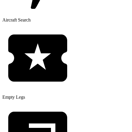
Aircraft Search
Empty Legs