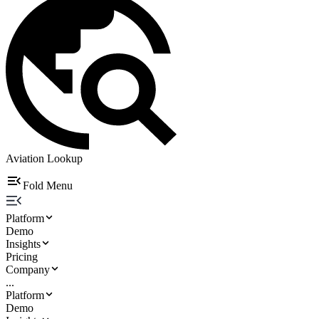
Aviation Lookup
Fold Menu
Platform
Demo
Insights
Pricing
Company
...
Platform
Demo