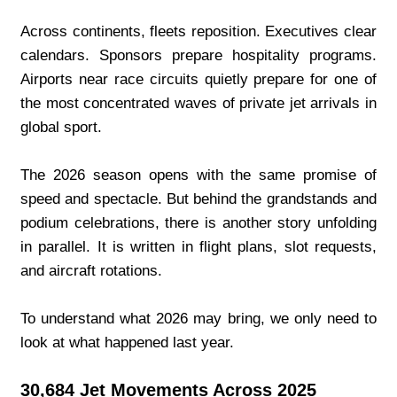
Across continents, fleets reposition. Executives clear 
calendars. Sponsors prepare hospitality programs. 
Airports near race circuits quietly prepare for one of 
the most concentrated waves of private jet arrivals in 
global sport.
The 2026 season opens with the same promise of 
speed and spectacle. But behind the grandstands and 
podium celebrations, there is another story unfolding 
in parallel. It is written in flight plans, slot requests, 
and aircraft rotations.
To understand what 2026 may bring, we only need to 
look at what happened last year.
30,684 Jet Movements Across 2025