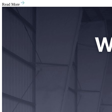
Read More