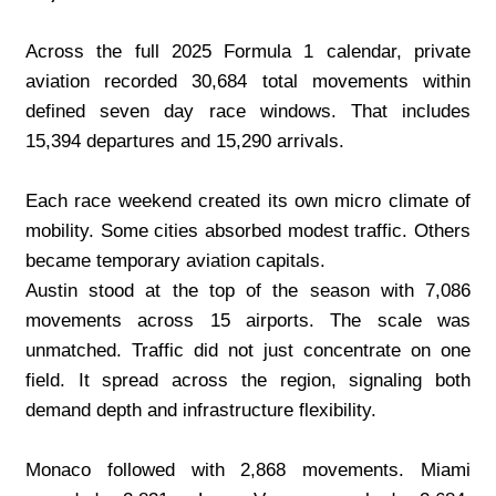
Across the full 2025 Formula 1 calendar, private 
aviation recorded 30,684 total movements within 
defined seven day race windows. That includes 
15,394 departures and 15,290 arrivals.
Each race weekend created its own micro climate of 
mobility. Some cities absorbed modest traffic. Others 
became temporary aviation capitals.
Austin stood at the top of the season with 7,086 
movements across 15 airports. The scale was 
unmatched. Traffic did not just concentrate on one 
field. It spread across the region, signaling both 
demand depth and infrastructure flexibility.
Monaco followed with 2,868 movements. Miami 