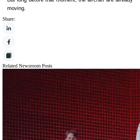
moving.
Share:
Related Newsroom Posts