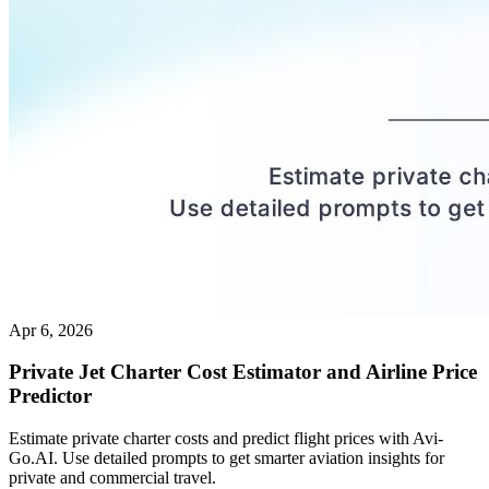
Apr 6, 2026
Private Jet Charter Cost Estimator and Airline Price
Predictor
Estimate private charter costs and predict flight prices with Avi-
Go.AI. Use detailed prompts to get smarter aviation insights for
private and commercial travel.