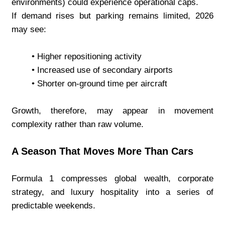
environments) could experience operational caps.
If demand rises but parking remains limited, 2026 
may see:
Higher repositioning activity
Increased use of secondary airports
Shorter on-ground time per aircraft
Growth, therefore, may appear in movement 
complexity rather than raw volume.
A Season That Moves More Than Cars
Formula 1 compresses global wealth, corporate 
strategy, and luxury hospitality into a series of 
predictable weekends.