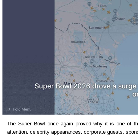
The Super Bowl once again proved why it is one of the
attention, celebrity appearances, corporate guests, sponso