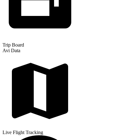
Trip Board
Avi Data
Live Flight Tracking