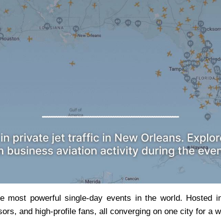
 most powerful single-day events in the world. Hosted i
rs, and high-profile fans, all converging on one city for a w