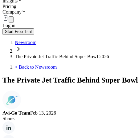
Insights
Pricing
Company
Log in
Start Free Trial
Newsroom
The Private Jet Traffic Behind Super Bowl 2026
<
Back to Newsroom
The Private Jet Traffic Behind Super Bow
Avi-Go Team
Feb 13, 2026
Share: