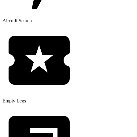
Aircraft Search
Empty Legs