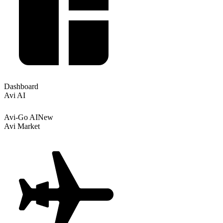
Dashboard
Avi AI
Avi-Go AI
New
Avi Market