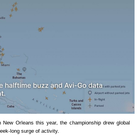
n New Orleans this year, the championship drew global 
eek-long surge of activity.