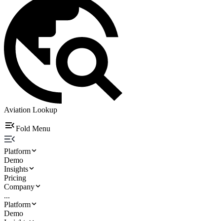
Aviation Lookup
Fold Menu
Platform
Demo
Insights
Pricing
Company
...
Platform
Demo