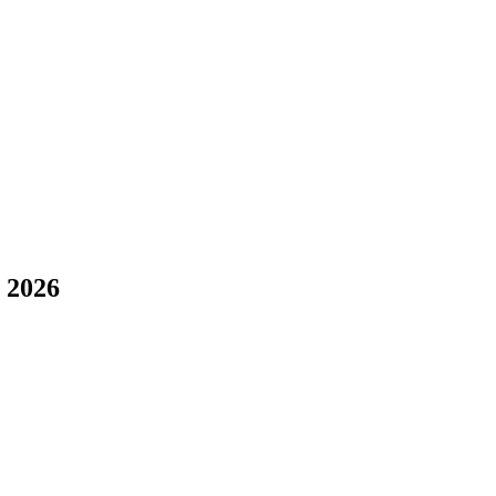
l 2026