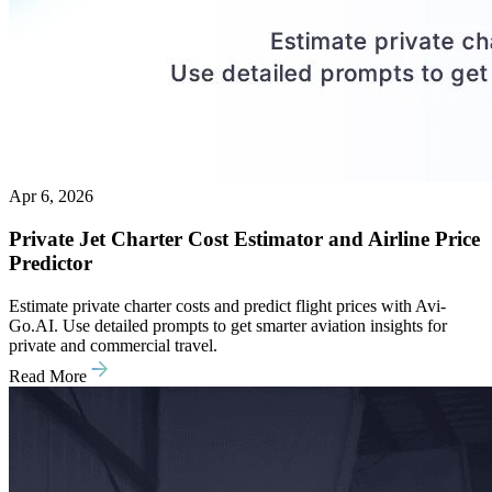
Apr 6, 2026
Private Jet Charter Cost Estimator and Airline Price
Predictor
Estimate private charter costs and predict flight prices with Avi-
Go.AI. Use detailed prompts to get smarter aviation insights for
private and commercial travel.
Read More