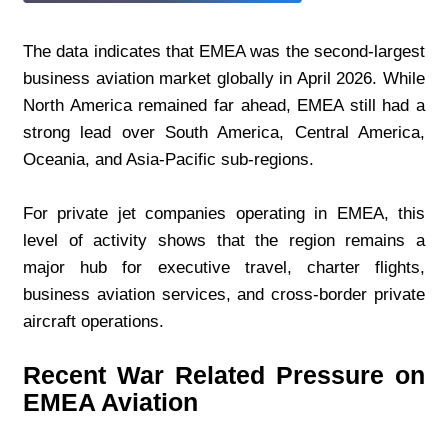
The data indicates that EMEA was the second-largest 
business aviation market globally in April 2026. While 
North America remained far ahead, EMEA still had a 
strong lead over South America, Central America, 
Oceania, and Asia-Pacific sub-regions.
For private jet companies operating in EMEA, this 
level of activity shows that the region remains a 
major hub for executive travel, charter flights, 
business aviation services, and cross-border private 
aircraft operations.
Recent War Related Pressure on 
EMEA Aviation