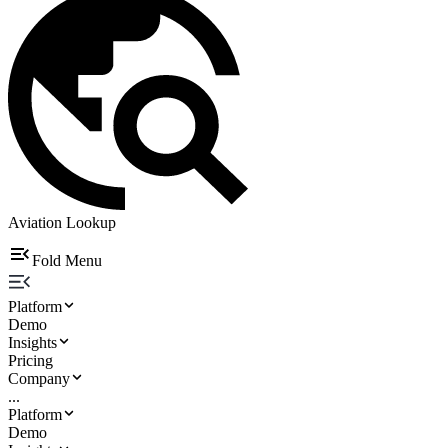
Aviation Lookup
Fold Menu
Platform
Demo
Insights
Pricing
Company
...
Platform
Demo