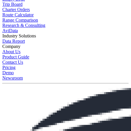
Trip Board
Charter Orders
Route Calculator
Range Comparison
Research & Consulting
AviData
Industry Solutions
Data Report
Company
About Us
Product Guide
Contact Us
Pricing
Demo
Newsroom