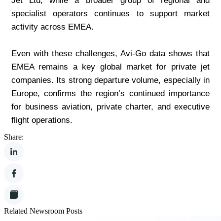
Jet Ltd, while a broader group of regional and 
specialist operators continues to support market 
activity across EMEA.
Even with these challenges, Avi-Go data shows that 
EMEA remains a key global market for private jet 
companies. Its strong departure volume, especially in 
Europe, confirms the region’s continued importance 
for business aviation, private charter, and executive 
flight operations.
Share:
Related Newsroom Posts