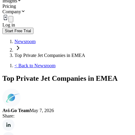
Insights
Pricing
Company
Log in
Start Free Trial
Newsroom
Top Private Jet Companies in EMEA
<
Back to Newsroom
Top Private Jet Companies in EMEA
Avi-Go Team
May 7, 2026
Share: