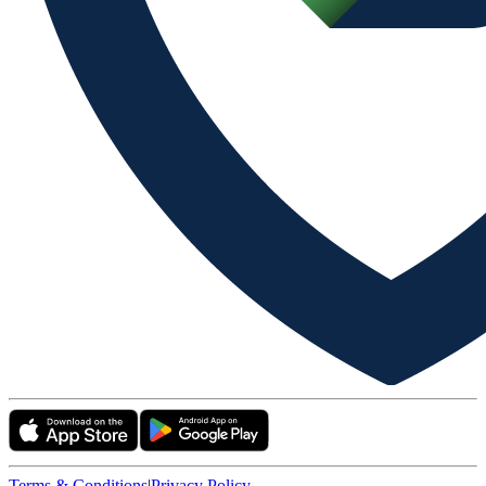
Terms & Conditions
|
Privacy Policy