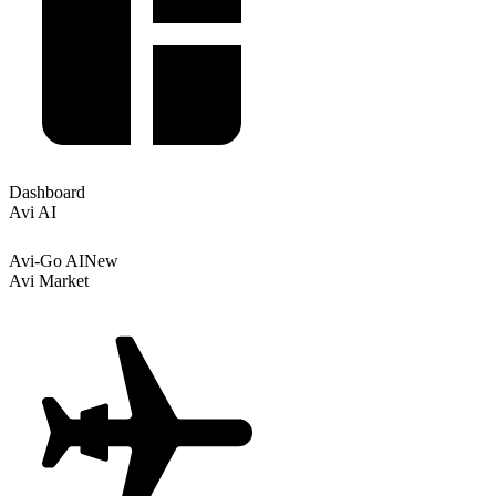
Dashboard
Avi AI
Avi-Go AI
New
Avi Market