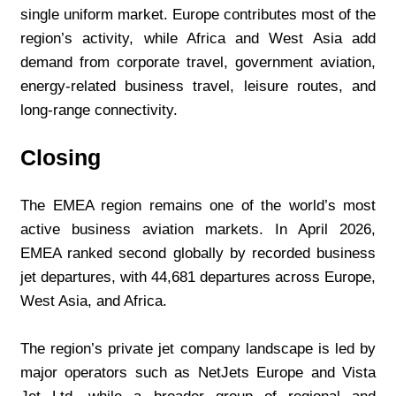
single uniform market. Europe contributes most of the 
region’s activity, while Africa and West Asia add 
demand from corporate travel, government aviation, 
energy-related business travel, leisure routes, and 
long-range connectivity.
Closing
The EMEA region remains one of the world’s most 
active business aviation markets. In April 2026, 
EMEA ranked second globally by recorded business 
jet departures, with 44,681 departures across Europe, 
West Asia, and Africa.
The region’s private jet company landscape is led by 
major operators such as NetJets Europe and Vista 