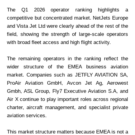
The Q1 2026 operator ranking highlights a 
competitive but concentrated market. NetJets Europe 
and Vista Jet Ltd were clearly ahead of the rest of the 
field, showing the strength of large-scale operators 
with broad fleet access and high flight activity.
The remaining operators in the ranking reflect the 
wider structure of the EMEA business aviation 
market. Companies such as JETFLY AVIATION SA, 
ProAir Aviation GmbH, Avcon Jet Ag, Aerowest 
Gmbh, ASL Group, Fly7 Executive Aviation S.A, and 
Air X continue to play important roles across regional 
charter, aircraft management, and specialist private 
aviation services.
This market structure matters because EMEA is not a 