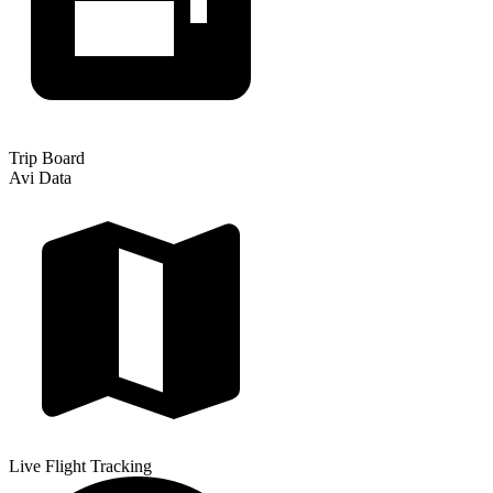
Trip Board
Avi Data
Live Flight Tracking