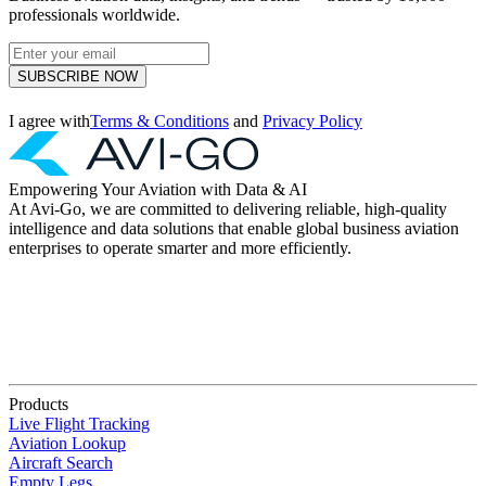
professionals worldwide.
SUBSCRIBE NOW
I agree with
Terms & Conditions
and
Privacy Policy
Empowering Your Aviation with Data & AI
At Avi-Go, we are committed to delivering reliable, high-quality
intelligence and data solutions that enable global business aviation
enterprises to operate smarter and more efficiently.
Products
Live Flight Tracking
Aviation Lookup
Aircraft Search
Empty Legs