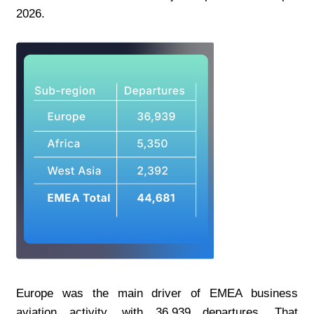
2026.
Europe was the main driver of EMEA business 
aviation activity, with 36,939 departures. That 