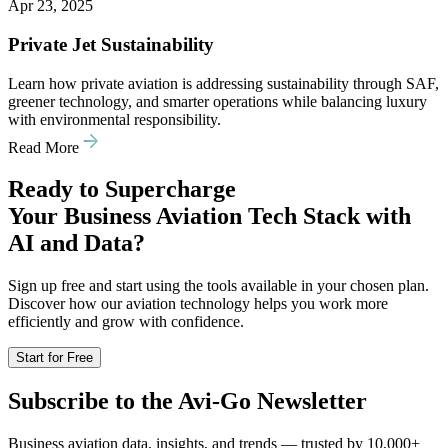
Apr 23, 2025
Private Jet Sustainability
Learn how private aviation is addressing sustainability through SAF,
greener technology, and smarter operations while balancing luxury
with environmental responsibility.
Read More
Ready to Supercharge
Your Business Aviation Tech Stack with
AI and Data?
Sign up free and start using the tools available in your chosen plan.
Discover how our aviation technology helps you work more
efficiently and grow with confidence.
Start for Free
Subscribe to the Avi-Go Newsletter
Business aviation data, insights, and trends — trusted by 10,000+