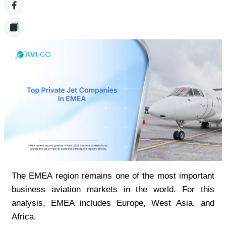
The EMEA region remains one of the most important 
business aviation markets in the world. For this 
analysis, EMEA includes Europe, West Asia, and 
Africa.