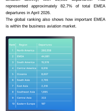
represented approximately 82.7% of total EMEA 
departures in April 2026.
The global ranking also shows how important EMEA 
is within the business aviation market.