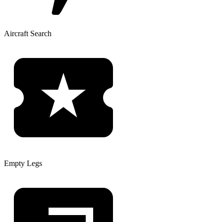
Aircraft Search
Empty Legs