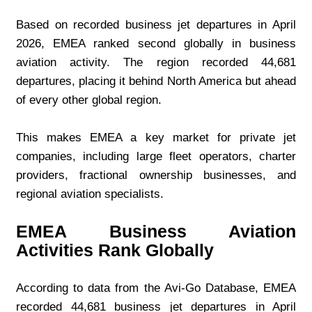
Based on recorded business jet departures in April 
2026, EMEA ranked second globally in business 
aviation activity. The region recorded 44,681 
departures, placing it behind North America but ahead 
of every other global region.
This makes EMEA a key market for private jet 
companies, including large fleet operators, charter 
providers, fractional ownership businesses, and 
regional aviation specialists.
EMEA Business Aviation 
Activities Rank Globally
According to data from the Avi-Go Database, EMEA 
recorded 44,681 business jet departures in April 