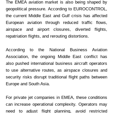
The EMEA aviation market is also being shaped by 
geopolitical pressure. According to EUROCONTROL, 
the current Middle East and Gulf crisis has affected 
European aviation through reduced traffic flows, 
airspace and airport closures, diverted flights, 
repatriation flights, and rerouting distortions.
According to the National Business Aviation 
Association, the ongoing Middle East conflict has 
also pushed international business aircraft operators 
to use alternative routes, as airspace closures and 
security risks disrupt traditional flight paths between 
Europe and South Asia.
For private jet companies in EMEA, these conditions 
can increase operational complexity. Operators may 
need to adjust flight planning, avoid restricted 