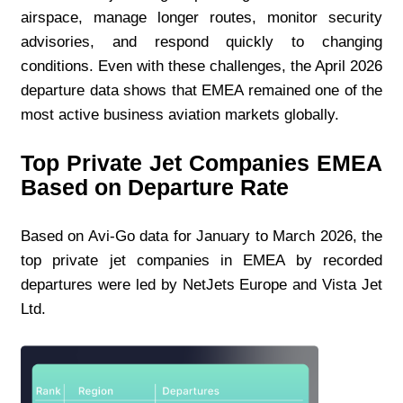
airspace, manage longer routes, monitor security 
advisories, and respond quickly to changing 
conditions. Even with these challenges, the April 2026 
departure data shows that EMEA remained one of the 
most active business aviation markets globally.
Top Private Jet Companies EMEA 
Based on Departure Rate
Based on Avi-Go data for January to March 2026, the 
top private jet companies in EMEA by recorded 
departures were led by NetJets Europe and Vista Jet 
Ltd.