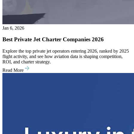
Jan 6, 2026
Best Private Jet Charter Companies 2026
Explore the top private jet operators entering 2026, ranked by 2025
flight activity, and see how aviation data is shaping competition,
ROI, and charter strategy.
Read More