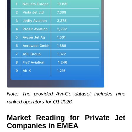
Note: The provided Avi-Go dataset includes nine 
ranked operators for Q1 2026.
Market Reading for Private Jet 
Companies in EMEA