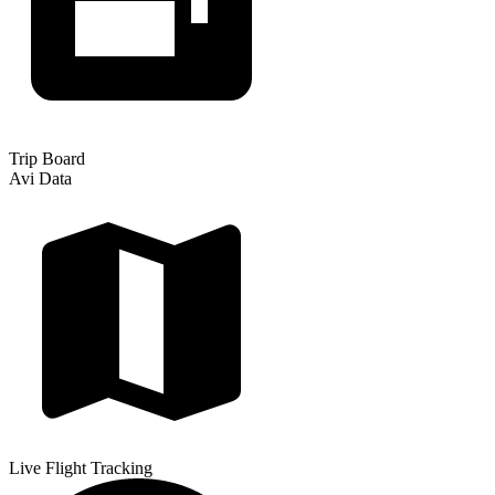
Trip Board
Avi Data
Live Flight Tracking