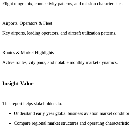
Flight range mix, connectivity patterns, and mission characteristics.
Airports, Operators & Fleet
Key airports, leading operators, and aircraft utilization patterns.
Routes & Market Highlights
Active routes, city pairs, and notable monthly market dynamics.
Insight Value
This report helps stakeholders to:
Understand early-year global business aviation market conditio
Compare regional market structures and operating characteristic