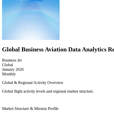
Global Business Aviation Data Analytics R
Business Jet
Global
January 2026
Monthly
Global & Regional Activity Overview
Global flight activity levels and regional market structure.
Market Structure & Mission Profile