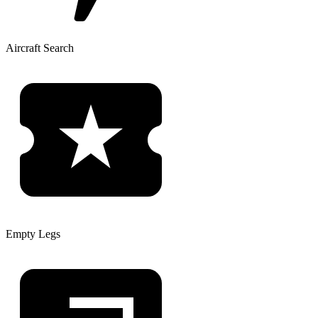
Aircraft Search
Empty Legs