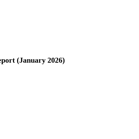
eport (January 2026)