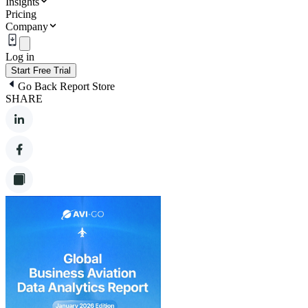
Insights
Pricing
Company
Log in
Start Free Trial
Go Back Report Store
SHARE