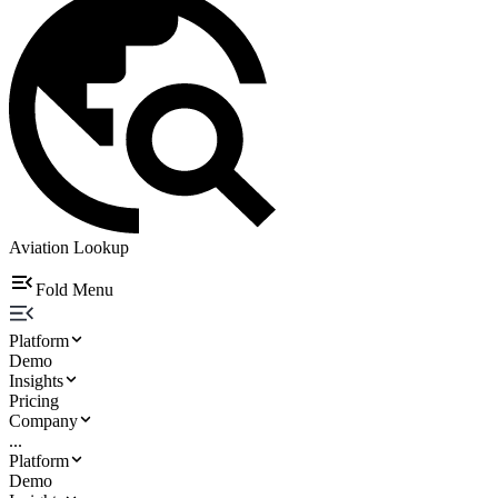
Aviation Lookup
Fold Menu
Platform
Demo
Insights
Pricing
Company
...
Platform
Demo