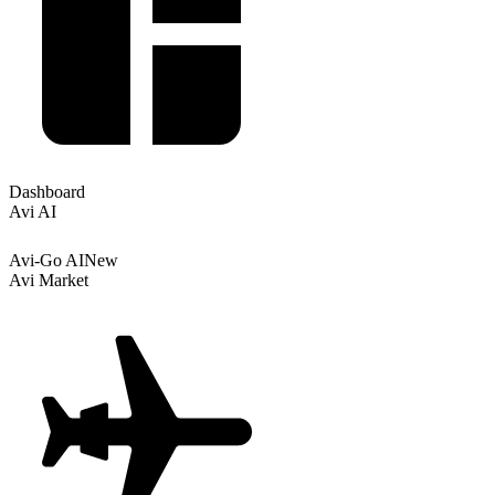
Dashboard
Avi AI
Avi-Go AI
New
Avi Market