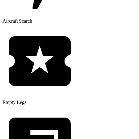
Aircraft Search
Empty Legs