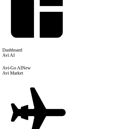
Dashboard
Avi AI
Avi-Go AI
New
Avi Market