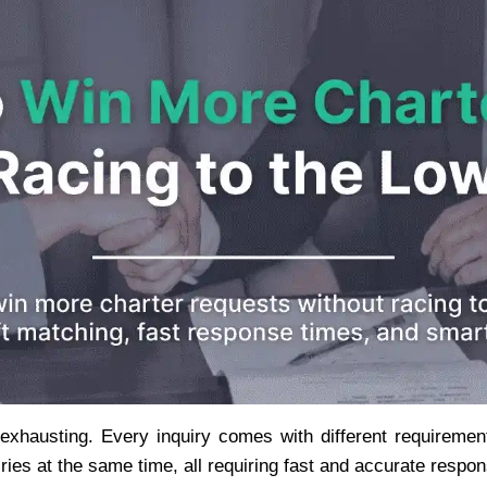
hausting. Every inquiry comes with different requirements
ries at the same time, all requiring fast and accurate respo