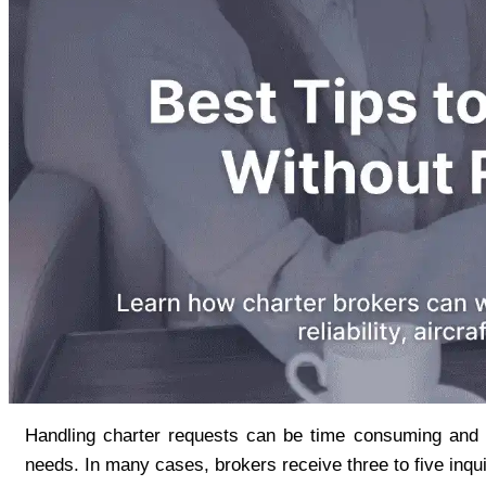
Handling charter requests can be time consuming and ex
needs. In many cases, brokers receive three to five inqui