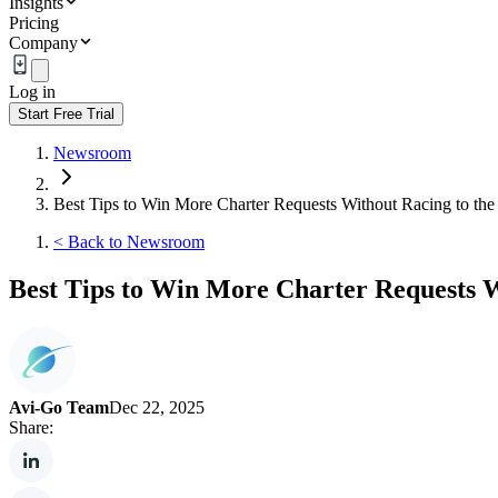
Insights
Pricing
Company
Log in
Start Free Trial
Newsroom
Best Tips to Win More Charter Requests Without Racing to the
<
Back to Newsroom
Best Tips to Win More Charter Requests W
Avi-Go Team
Dec 22, 2025
Share: