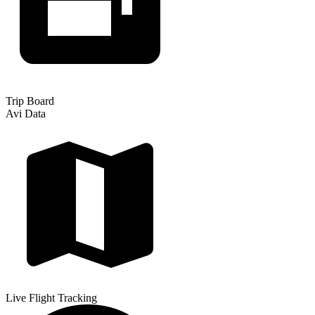
Trip Board
Avi Data
Live Flight Tracking