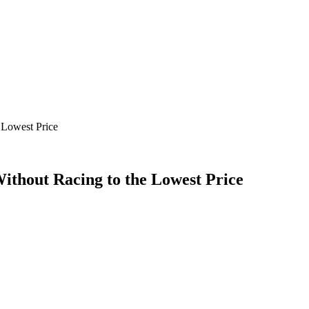
 Lowest Price
ithout Racing to the Lowest Price