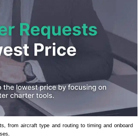
, from aircraft type and routing to timing and onboard 
nses.