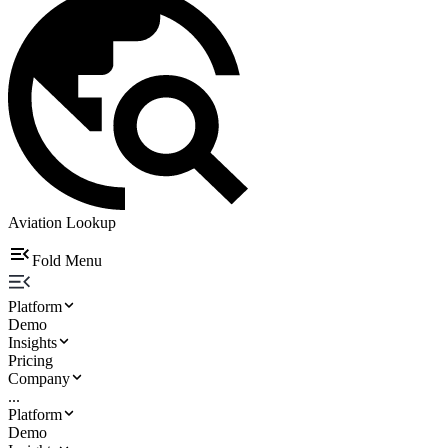
Aviation Lookup
Fold Menu
Platform
Demo
Insights
Pricing
Company
...
Platform
Demo