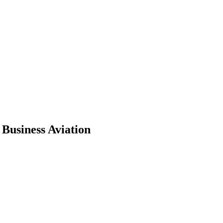
Business Aviation