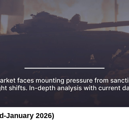
id-January 2026)