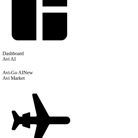
Dashboard
Avi AI
Avi-Go AI
New
Avi Market