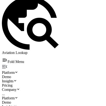
Aviation Lookup
Fold Menu
Platform
Demo
Insights
Pricing
Company
...
Platform
Demo