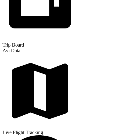
Trip Board
Avi Data
Live Flight Tracking