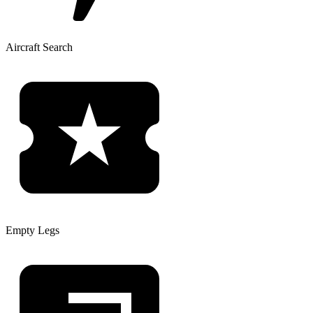
Aircraft Search
Empty Legs