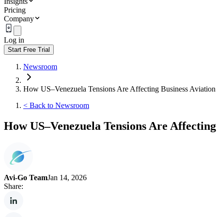
Insights
Pricing
Company
Log in
Start Free Trial
Newsroom
How US–Venezuela Tensions Are Affecting Business Aviation
<
Back to Newsroom
How US–Venezuela Tensions Are Affecting 
Avi-Go Team
Jan 14, 2026
Share: