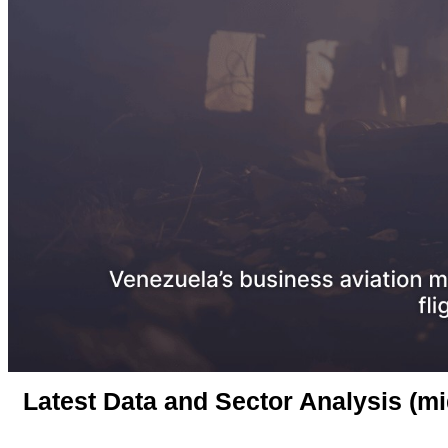
Latest Data and Sector Analysis (m